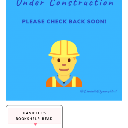
DANIELLE'S
BOOKSHELF: READ