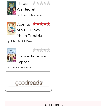
Hours
We Regret
by
Chelsea Michelle
Agents
of S.U.I.T.: Sew
Much Trouble
by
John Patrick Green
Transactions we
Expose
by
Chelsea Michelle
CATEGORIES