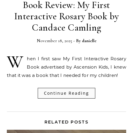
Book Review: My First
Interactive Rosary Book by
Candace Camling
November 18, 2025
- By
danielle
W
hen I first saw My First Interactive Rosary
Book advertised by Ascension Kids, I knew
that it was a book that I needed for my children!
Continue Reading
RELATED POSTS