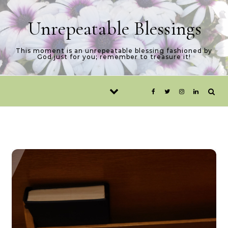
Skip to content
Unrepeatable Blessings
This moment is an unrepeatable blessing fashioned by
God just for you; remember to treasure it!