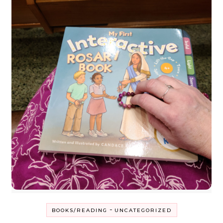
-
BOOKS/READING
UNCATEGORIZED