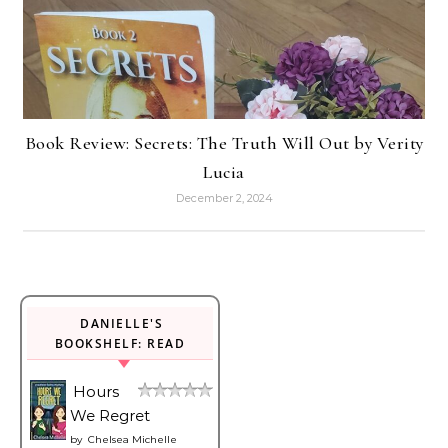
Book Review: Secrets: The Truth Will Out by Verity
Lucia
December 2, 2024
DANIELLE'S
BOOKSHELF: READ
Hours
We Regret
by
Chelsea Michelle