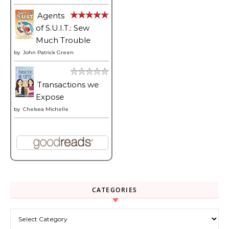
Agents
of S.U.I.T.: Sew
Much Trouble
by
John Patrick Green
Transactions we
Expose
by
Chelsea Michelle
CATEGORIES
Categories